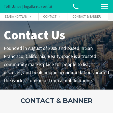
Tóth János | Ingatlanközvetítő
SZADAINGATLAN
CONTACT
CONTACT & BANNER
Contact Us
Founded in August of 2008 and based in San
Francisco, California, RealtySpace is a trusted
community marketplace for people to list,
discover, and book unique accommodations around
the world — online or from a mobile phone.
CONTACT & BANNER