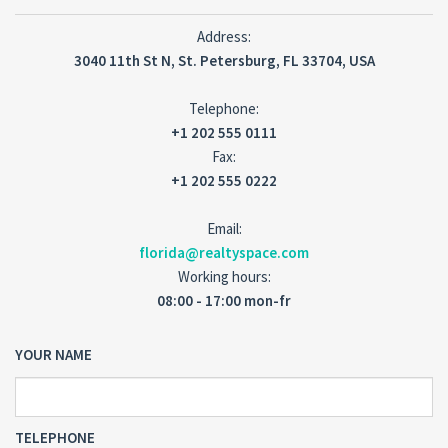
Address:
3040 11th St N, St. Petersburg, FL 33704, USA
Telephone:
+1 202 555 0111
Fax:
+1 202 555 0222
Email:
florida@realtyspace.com
Working hours:
08:00 - 17:00 mon-fr
YOUR NAME
TELEPHONE