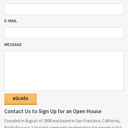
E-MAIL
MESSAGE
Contact Us to Sign Up for an Open House
Founded in August of 2008 and based in San Francisco, California,
RealtySpace is a trusted community marketplace for people to list,