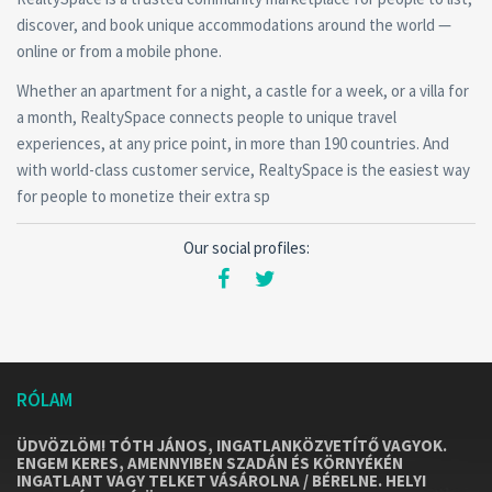
discover, and book unique accommodations around the world —
online or from a mobile phone.
Whether an apartment for a night, a castle for a week, or a villa for
a month, RealtySpace connects people to unique travel
experiences, at any price point, in more than 190 countries. And
with world-class customer service, RealtySpace is the easiest way
for people to monetize their extra sp
Our social profiles:
RÓLAM
ÜDVÖZLÖM! TÓTH JÁNOS, INGATLANKÖZVETÍTŐ VAGYOK.
ENGEM KERES, AMENNYIBEN SZADÁN ÉS KÖRNYÉKÉN
INGATLANT VAGY TELKET VÁSÁROLNA / BÉRELNE. HELYI