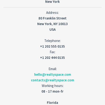
New York
Address:
80 Franklin Street
New York, NY 10013
USA
Telephone:
+1 202 555 0135
Fax:
+1 202 444 0135
Email:
hello@realtyspace.com
contacts@realtyspace.com
Working hours:
08 - 17 mon-fr
Florida